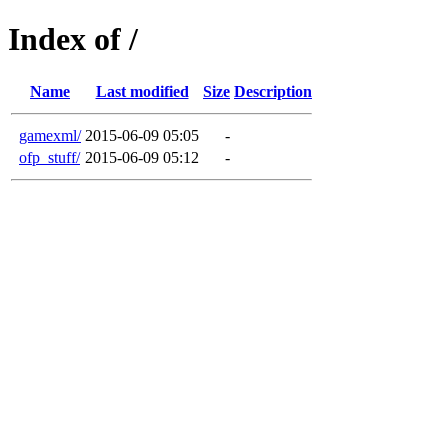
Index of /
Name
Last modified
Size
Description
gamexml/
2015-06-09 05:05
-
ofp_stuff/
2015-06-09 05:12
-