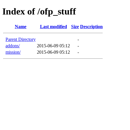
Index of /ofp_stuff
Name
Last modified
Size
Description
Parent Directory
-
addons/
2015-06-09 05:12
-
mission/
2015-06-09 05:12
-