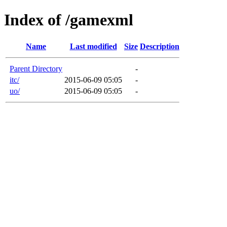
Index of /gamexml
Name
Last modified
Size
Description
Parent Directory
-
itc/
2015-06-09 05:05
-
uo/
2015-06-09 05:05
-