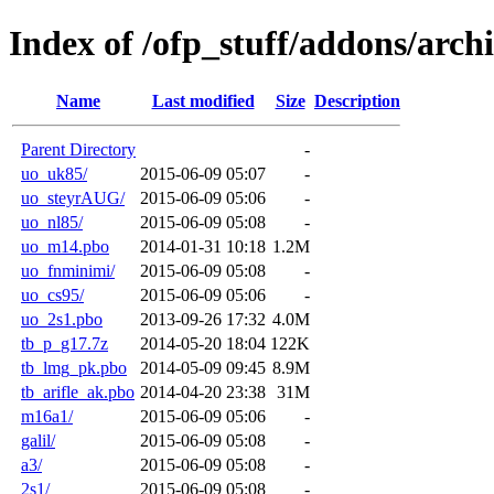
Index of /ofp_stuff/addons/arch
Name
Last modified
Size
Description
Parent Directory
-
uo_uk85/
2015-06-09 05:07
-
uo_steyrAUG/
2015-06-09 05:06
-
uo_nl85/
2015-06-09 05:08
-
uo_m14.pbo
2014-01-31 10:18
1.2M
uo_fnminimi/
2015-06-09 05:08
-
uo_cs95/
2015-06-09 05:06
-
uo_2s1.pbo
2013-09-26 17:32
4.0M
tb_p_g17.7z
2014-05-20 18:04
122K
tb_lmg_pk.pbo
2014-05-09 09:45
8.9M
tb_arifle_ak.pbo
2014-04-20 23:38
31M
m16a1/
2015-06-09 05:06
-
galil/
2015-06-09 05:08
-
a3/
2015-06-09 05:08
-
2s1/
2015-06-09 05:08
-